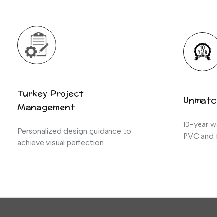
Turkey Project
Unmatc
Management
10-year wa
Personalized design guidance to
PVC and f
achieve visual perfection.