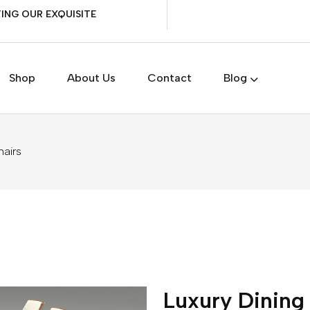
ING OUR EXQUISITE
Shop
About Us
Contact
Blog
hairs
Luxury Dining 