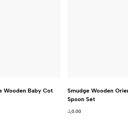
e Wooden Baby Cot
Smudge Wooden Orien
Spoon Set
රු
0.00