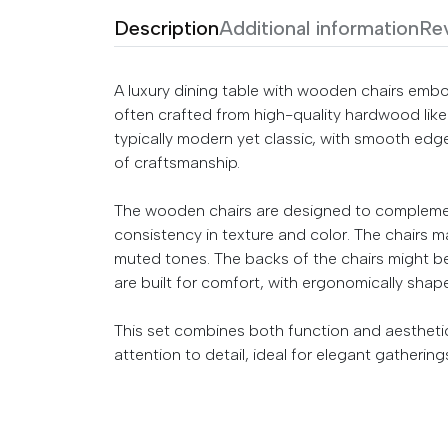
Description
Additional information
Re
A luxury dining table with wooden chairs embo
often crafted from high-quality hardwood like 
typically modern yet classic, with smooth edge
of craftsmanship.
The wooden chairs are designed to complement
consistency in texture and color. The chairs may
muted tones. The backs of the chairs might be
are built for comfort, with ergonomically shap
This set combines both function and aesthetic
attention to detail, ideal for elegant gathering