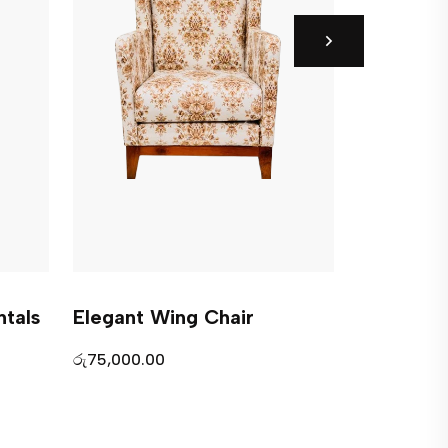
tals
Elegant Wing Chair
Modern W
රු
75,000.00
රු
0.00