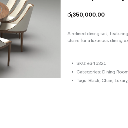
රු
350,000.00
A refined dining set, featurin
chairs for a luxurious dining e
SKU: e345320
Categories:
Dining Room
Tags:
Black
,
Chair
,
Luxary