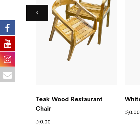
– Indulge
Teak Wood Restaurant
Whit
Chair
රු
0.00
රු
0.00