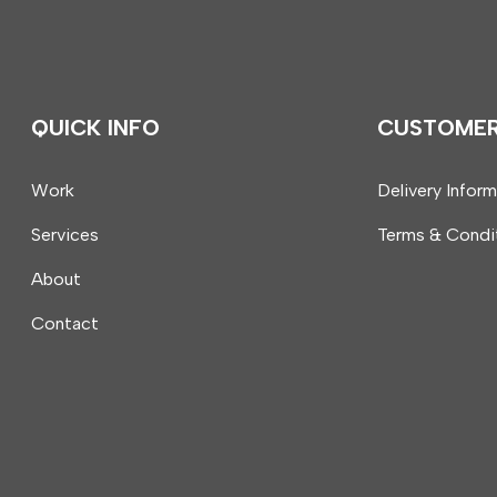
QUICK INFO
CUSTOME
Work
Delivery Infor
Services
Terms & Condi
About
Contact