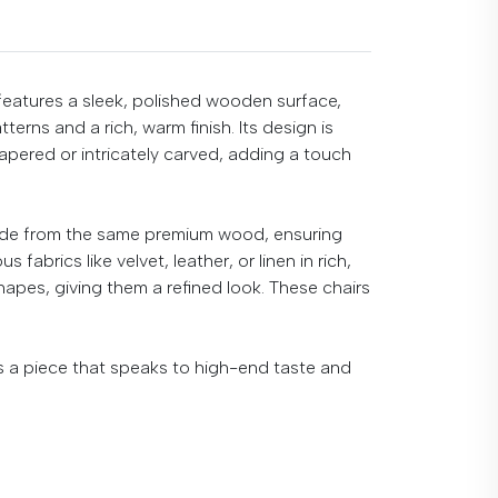
 features a sleek, polished wooden surface,
erns and a rich, warm finish. Its design is
apered or intricately carved, adding a touch
made from the same premium wood, ensuring
abrics like velvet, leather, or linen in rich,
apes, giving them a refined look. These chairs
’s a piece that speaks to high-end taste and