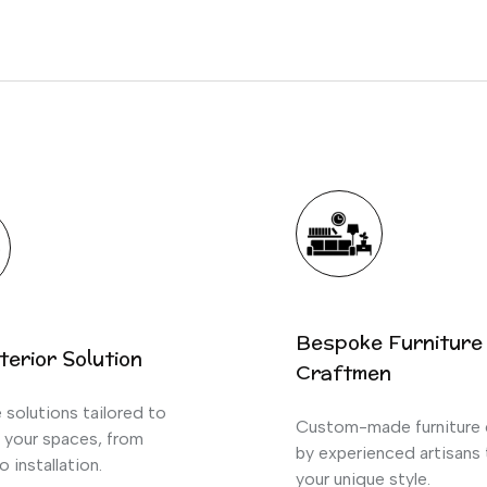
Bespoke Furniture
terior Solution
Craftmen
solutions tailored to
Custom-made furniture 
 your spaces, from
by experienced artisans
o installation.
your unique style.