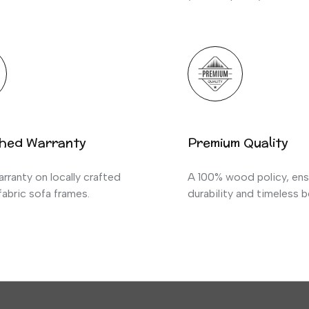
hed Warranty
Premium Quality
rranty on locally crafted
A 100% wood policy, ens
abric sofa frames.
durability and timeless b