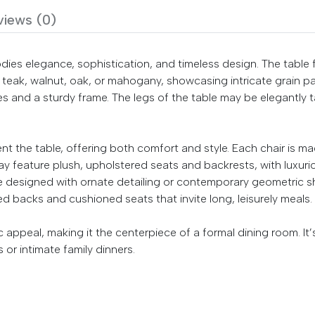
views (0)
dies elegance, sophistication, and timeless design. The table
teak, walnut, oak, or mahogany, showcasing intricate grain patt
s and a sturdy frame. The legs of the table may be elegantly t
 the table, offering both comfort and style. Each chair is 
 feature plush, upholstered seats and backrests, with luxurious f
 designed with ornate detailing or contemporary geometric sh
ed backs and cushioned seats that invite long, leisurely meals.
 appeal, making it the centerpiece of a formal dining room. It
s or intimate family dinners.