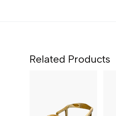
Related Products