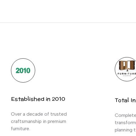
Established in 2010
Total In
Over a decade of trusted
Complete 
craftsmanship in premium
transform
furniture.
planning t