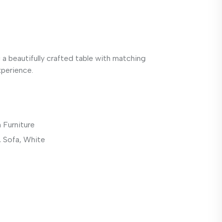
g a beautifully crafted table with matching
xperience.
 Furniture
,
Sofa
,
White