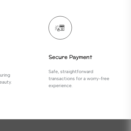
Secure Payment
Safe, straightforward
uring
transactions for a worry-free
eauty.
experience.