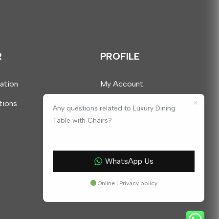
R
PROFILE
mation
My Account
tions
Any questions related to Luxury Dining
Table with Chairs?
WhatsApp Us
Online | Privacy policy