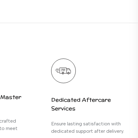
 Master
Dedicated Aftercare
Services
crafted
Ensure lasting satisfaction with
 to meet
dedicated support after delivery.