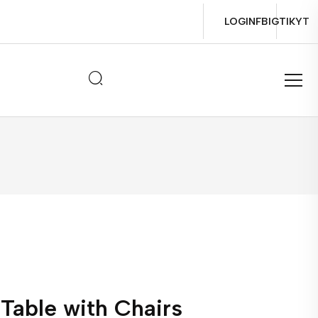
LOGIN
FB
IG
TIK
YT
Table with Chairs