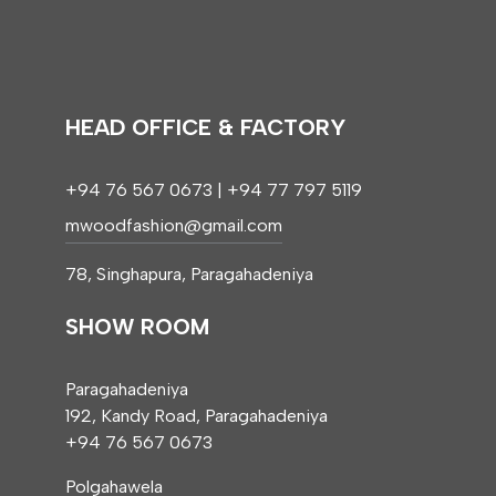
HEAD OFFICE & FACTORY
+94 76 567 0673 | +94 77 797 5119
mwoodfashion@gmail.com
78, Singhapura, Paragahadeniya
SHOW ROOM
Paragahadeniya
192, Kandy Road, Paragahadeniya
+94 76 567 0673
Polgahawela