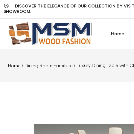
DISCOVER THE ELEGANCE OF OUR COLLECTION BY VISIT
SHOWROOM.
Home
/
/ Luxury Dining Table with C
Home
Dining Room Furniture