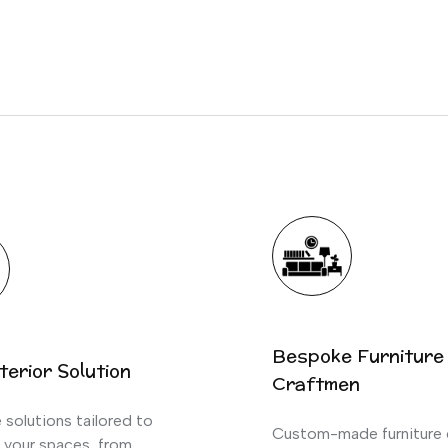
Bespoke Furniture
terior Solution
Craftmen
solutions tailored to
Custom-made furniture 
 your spaces, from