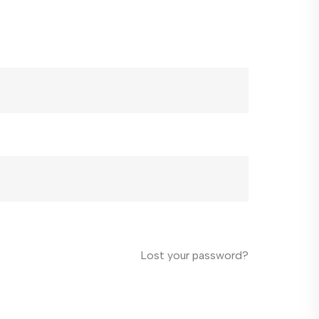
Lost your password?