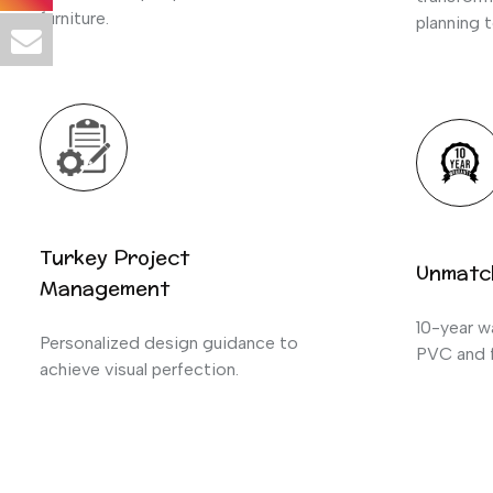
furniture.
planning t
Turkey Project
Unmatc
Management
10-year wa
Personalized design guidance to
PVC and f
achieve visual perfection.