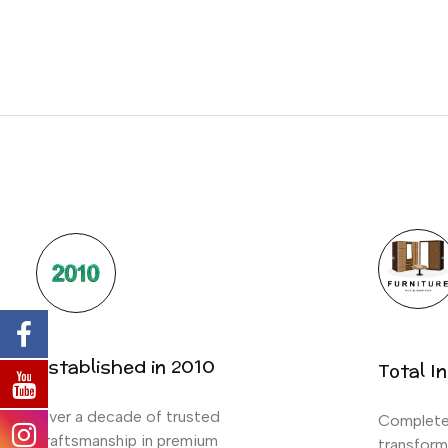
Established in 2010
Total In
Over a decade of trusted
Complete 
craftsmanship in premium
transform