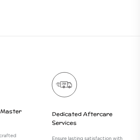
 Master
Dedicated Aftercare
Services
crafted
Ensure lasting satisfaction with