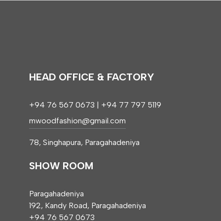
HEAD OFFICE & FACTORY
+94 76 567 0673 | +94 77 797 5119
mwoodfashion@gmail.com
78, Singhapura, Paragahadeniya
SHOW ROOM
Paragahadeniya
192, Kandy Road, Paragahadeniya
+94 76 567 0673