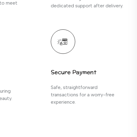
 to meet
dedicated support after delivery.
Secure Payment
Safe, straightforward
uring
transactions for a worry-free
eauty.
experience.