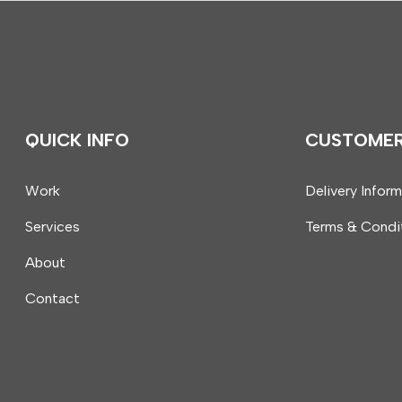
QUICK INFO
CUSTOME
Work
Delivery Infor
Services
Terms & Condi
About
Contact