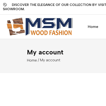
DISCOVER THE ELEGANCE OF OUR COLLECTION BY VISIT
SHOWROOM.
Home
My account
/ My account
Home