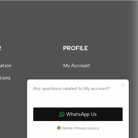
R
PROFILE
mation
My Account
tions
Any questions related to My account?
WhatsApp Us
Online | Privacy policy