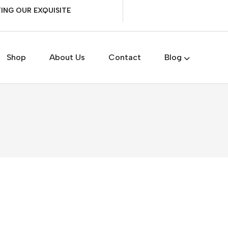
ING OUR EXQUISITE
Shop
About Us
Contact
Blog