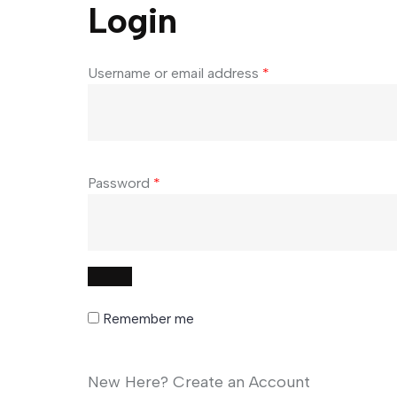
Login
Username or email address
*
Password
*
Remember me
New Here? Create an Account