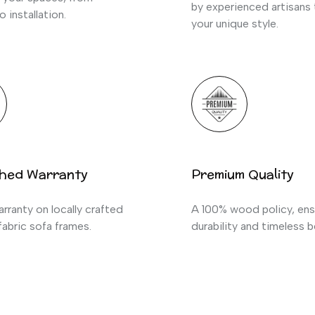
by experienced artisans
o installation.
your unique style.
hed Warranty
Premium Quality
rranty on locally crafted
A 100% wood policy, ens
abric sofa frames.
durability and timeless b