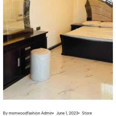
By
msmwoodfashion Admin
June 1, 2023
Store