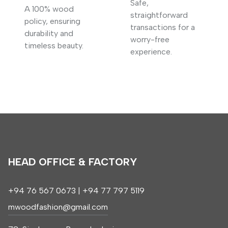
Safe,
A 100% wood
straightforward
policy, ensuring
transactions for a
durability and
worry-free
timeless beauty.
experience.
HEAD OFFICE & FACTORY
+94 76 567 0673 | +94 77 797 5119
mwoodfashion@gmail.com