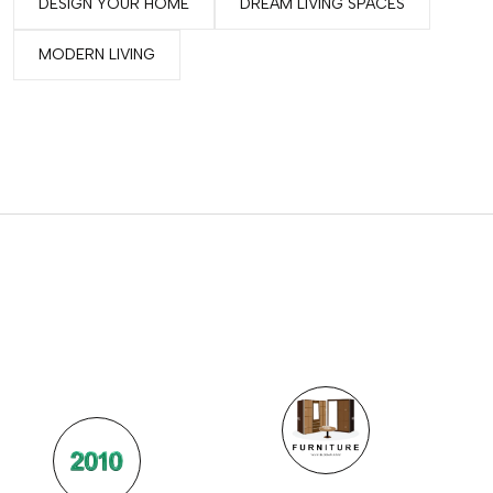
DESIGN YOUR HOME
DREAM LIVING SPACES
MODERN LIVING