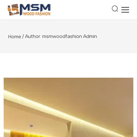
/ Author: msmwoodfashion Admin
Home