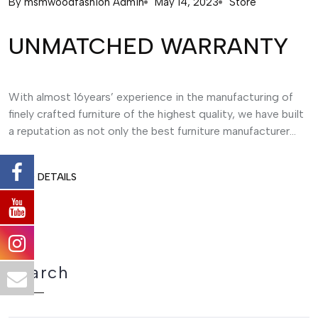
By
msmwoodfashion Admin
May 14, 2023
Store
UNMATCHED WARRANTY
With almost 16years’ experience in the manufacturing of
finely crafted furniture of the highest quality, we have built
a reputation as not only the best furniture manufacturer...
READ DETAILS
Search