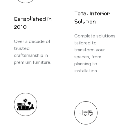
Total Interior
Established in
Solution
2010
Complete solutions
Over a decade of
tailored to
trusted
transform your
craftsmanship in
spaces, from
premium furniture.
planning to
installation.