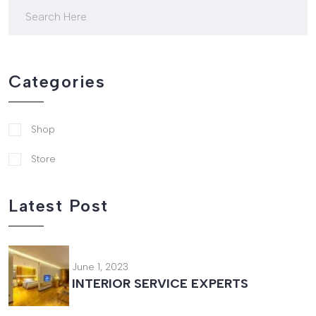
Categories
Shop
Store
Latest Post
June 1, 2023
INTERIOR SERVICE EXPERTS