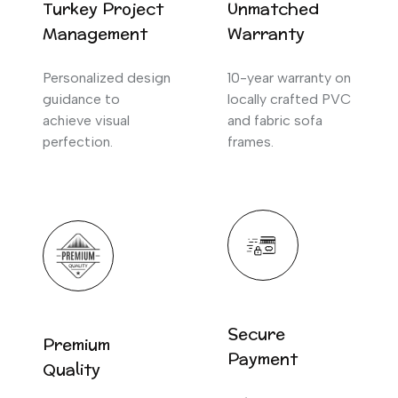
Turkey Project
Unmatched
Management
Warranty
Personalized design
10-year warranty on
guidance to
locally crafted PVC
achieve visual
and fabric sofa
perfection.
frames.
Secure
Premium
Payment
Quality