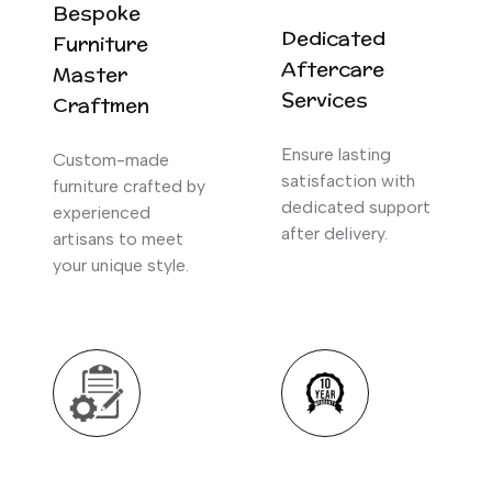
Bespoke
Dedicated
Furniture
Aftercare
Master
Services
Craftmen
Ensure lasting
Custom-made
satisfaction with
furniture crafted by
dedicated support
experienced
after delivery.
artisans to meet
your unique style.