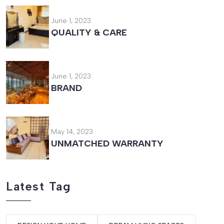
June 1, 2023
QUALITY & CARE
June 1, 2023
BRAND
May 14, 2023
UNMATCHED WARRANTY
Latest Tag