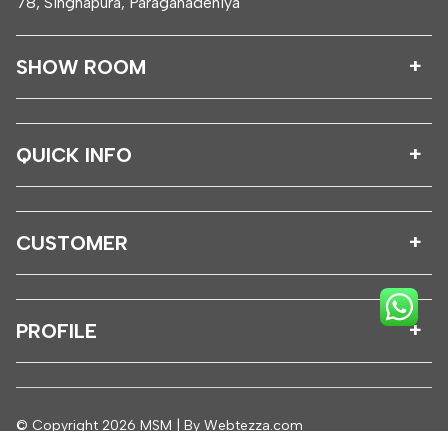
78, Singhapura, Paragahadeniya
SHOW ROOM
QUICK INFO
CUSTOMER
PROFILE
© Copyright 2026 MSM | By
Webtezza.com