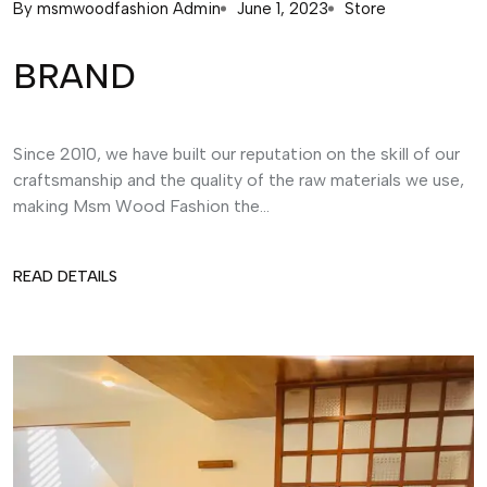
By
msmwoodfashion Admin
June 1, 2023
Store
BRAND
Since 2010, we have built our reputation on the skill of our
craftsmanship and the quality of the raw materials we use,
making Msm Wood Fashion the...
READ DETAILS