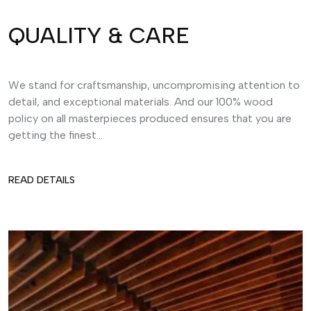
QUALITY & CARE
We stand for craftsmanship, uncompromising attention to
detail, and exceptional materials. And our 100% wood
policy on all masterpieces produced ensures that you are
getting the finest...
READ DETAILS