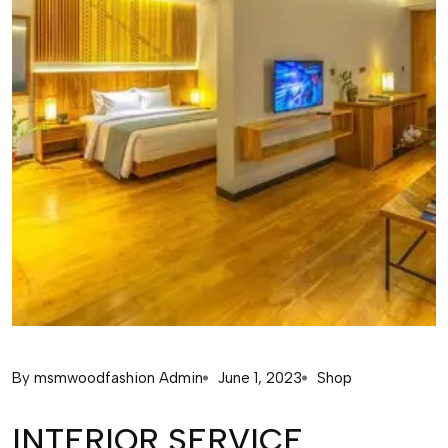
By
msmwoodfashion Admin
June 1, 2023
Shop
INTERIOR SERVICE