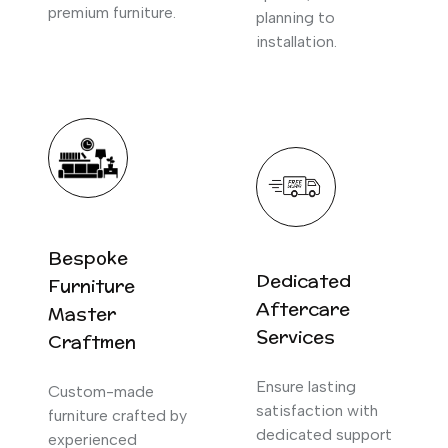
premium furniture.
planning to
installation.
Bespoke
Dedicated
Furniture
Aftercare
Master
Services
Craftmen
Ensure lasting
Custom-made
satisfaction with
furniture crafted by
dedicated support
experienced