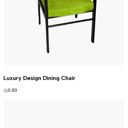
Luxury Design Dining Chair
රු
0.00