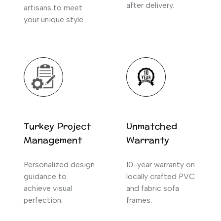
after delivery.
artisans to meet
your unique style.
Turkey Project
Unmatched
Management
Warranty
Personalized design
10-year warranty on
guidance to
locally crafted PVC
achieve visual
and fabric sofa
perfection.
frames.