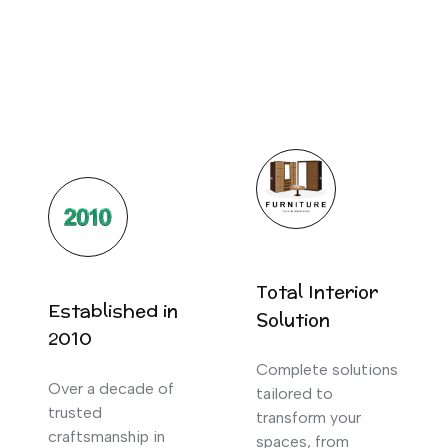
Total Interior
Established in
Solution
2010
Complete solutions
Over a decade of
tailored to
trusted
transform your
craftsmanship in
spaces, from