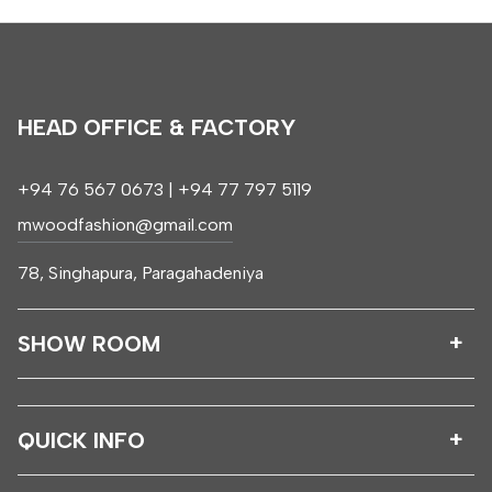
HEAD OFFICE & FACTORY
+94 76 567 0673 | +94 77 797 5119
mwoodfashion@gmail.com
78, Singhapura, Paragahadeniya
SHOW ROOM
QUICK INFO