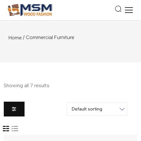
/ Commercial Furniture
Home
Showing all 7 results