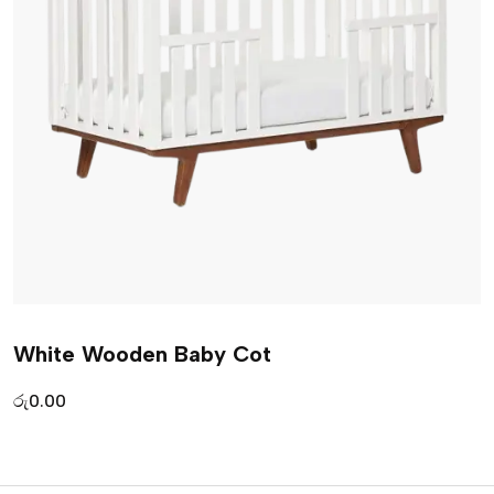
White Wooden Baby Cot
රු
0.00