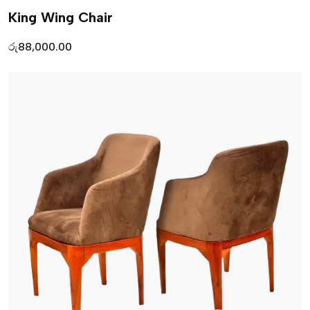
King Wing Chair
රු
88,000.00