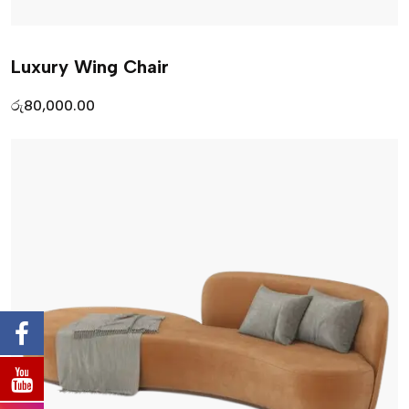
Luxury Wing Chair
රු
80,000.00