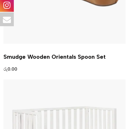
Smudge Wooden Orientals Spoon Set
රු
0.00