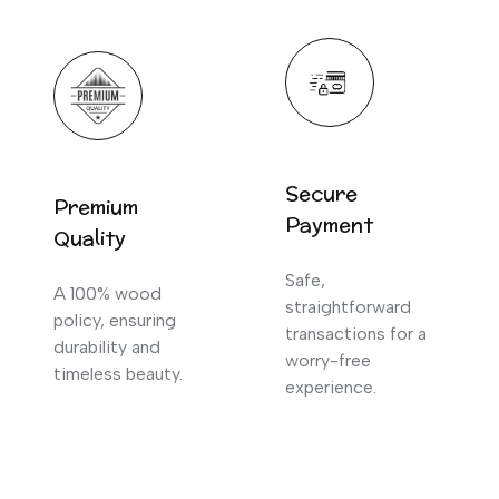
Secure
Premium
Payment
Quality
Safe,
A 100% wood
straightforward
policy, ensuring
transactions for a
durability and
worry-free
timeless beauty.
experience.