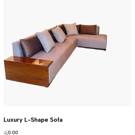
Luxury L-Shape Sofa
රු
0.00