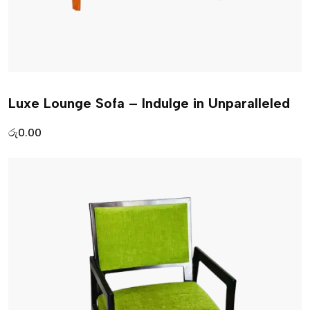
Luxe Lounge Sofa – Indulge in Unparalleled
රු
0.00